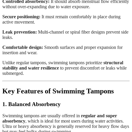
Controlled absorbency:
It should absorb menstrual flow efficiently
without over-expanding due to water exposure.
Secure positioning:
It must remain comfortably in place during
active movement.
Leak prevention:
Multi-channel or spiral fiber designs prevent side
leaks.
Comfortable design:
Smooth surfaces and proper expansion for
insertion and wear.
Unlike regular tampons, swimming tampons prioritize
structural
stability and water resilience
to prevent discomfort or leaks while
submerged.
Key Features of Swimming Tampons
1. Balanced Absorbency
Swimming tampons are usually offered in
regular and super
absorbency
, which is ideal for most users during water activities.
Ultra or heavy absorbency is generally reserved for heavy flow days
but may feel bulky during swimming.