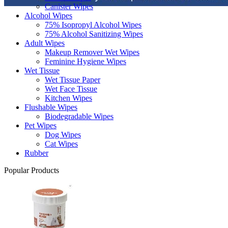
Canister Wipes
Alcohol Wipes
75% Isopropyl Alcohol Wipes
75% Alcohol Sanitizing Wipes
Adult Wipes
Makeup Remover Wet Wipes
Feminine Hygiene Wipes
Wet Tissue
Wet Tissue Paper
Wet Face Tissue
Kitchen Wipes
Flushable Wipes
Biodegradable Wipes
Pet Wipes
Dog Wipes
Cat Wipes
Rubber
Popular Products