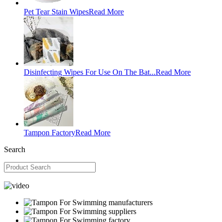
Pet Tear Stain Wipes
Read More
Disinfecting Wipes For Use On The Bat...
Read More
Tampon Factory
Read More
Search