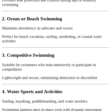
Provides leak protection and comfort during laps or leisurely
swimming
2. Ocean or Beach Swimming
Maintains absorbency in saltwater and waves
Perfect for beach vacations, surfing, snorkeling, or coastal water
activities
3. Competitive Swimming
Suitable for swimmers who train intensively or participate in
competitions
Lightweight and secure, minimizing distraction or discomfort
4. Water Sports and Activities
Surfing, kayaking, paddleboarding, and water aerobics
Swimming tampon stays in place even with dynamic movement