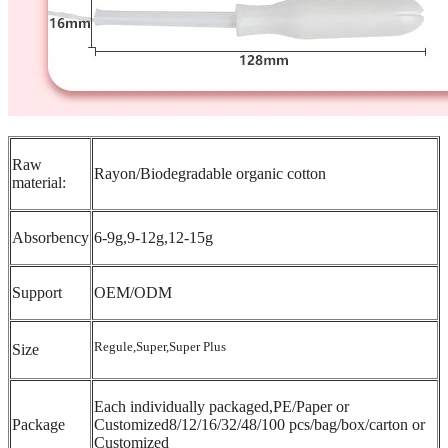
Raw
Rayon/Biodegradable organic cotton
material:
Absorbency
6-9g,9-12g,12-15g
Support
OEM/ODM
Regule,Super,Super Plus
Size
Each individually packaged,PE/Paper or
Package
Customized8/12/16/32/48/100 pcs/bag/box/carton or
Customized