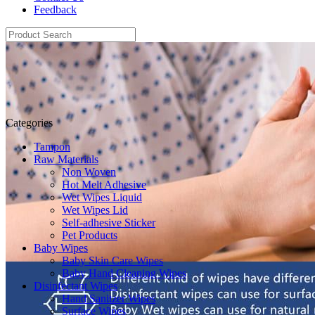
Feedback
Categories
Tampon
Raw Materials
Non Woven
Hot Melt Adhesive
Wet Wipes Liquid
Wet Wipes Lid
Self-adhesive Sticker
Pet Products
Baby Wipes
Baby Skin Care Wipes
Baby Hand Cleaning Wipes
Disinfectant Wipes
Hand Sanitzer Wipes
Surface Wipes