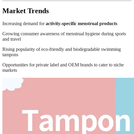
Market Trends
Increasing demand for
activity-specific menstrual products
Growing consumer awareness of menstrual hygiene during sports
and travel
Rising popularity of eco-friendly and biodegradable swimming
tampons
Opportunities for private label and OEM brands to cater to niche
markets