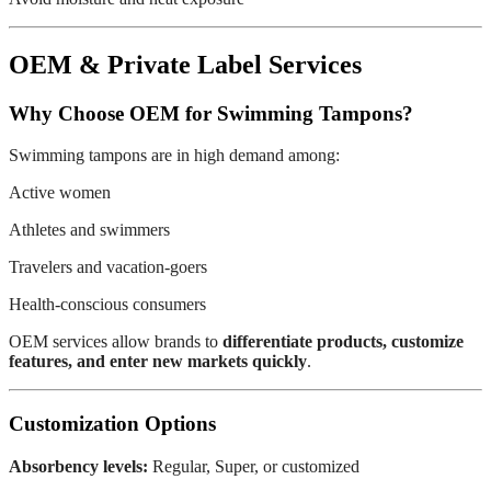
OEM & Private Label Services
Why Choose OEM for Swimming Tampons?
Swimming tampons are in high demand among:
Active women
Athletes and swimmers
Travelers and vacation-goers
Health-conscious consumers
OEM services allow brands to
differentiate products, customize
features, and enter new markets quickly
.
Customization Options
Absorbency levels:
Regular, Super, or customized