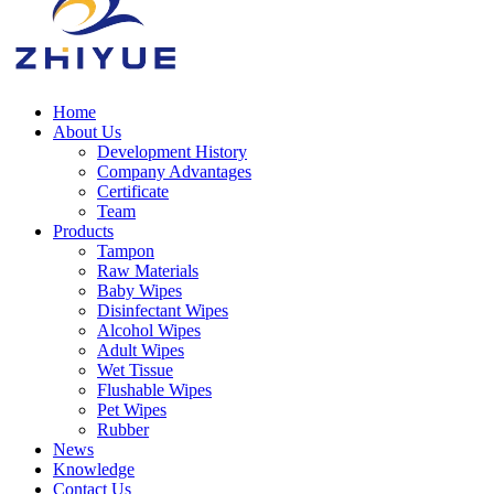
Home
About Us
Development History
Company Advantages
Certificate
Team
Products
Tampon
Raw Materials
Baby Wipes
Disinfectant Wipes
Alcohol Wipes
Adult Wipes
Wet Tissue
Flushable Wipes
Pet Wipes
Rubber
News
Knowledge
Contact Us