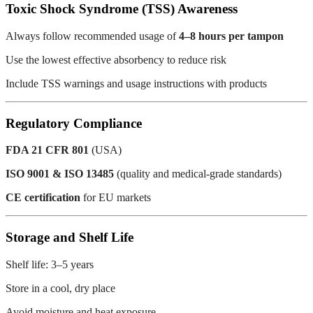
Toxic Shock Syndrome (TSS) Awareness
Always follow recommended usage of
4–8 hours per tampon
Use the lowest effective absorbency to reduce risk
Include TSS warnings and usage instructions with products
Regulatory Compliance
FDA 21 CFR 801
(USA)
ISO 9001 & ISO 13485
(quality and medical-grade standards)
CE certification
for EU markets
Storage and Shelf Life
Shelf life: 3–5 years
Store in a cool, dry place
Avoid moisture and heat exposure