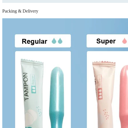
Packing & Delivery