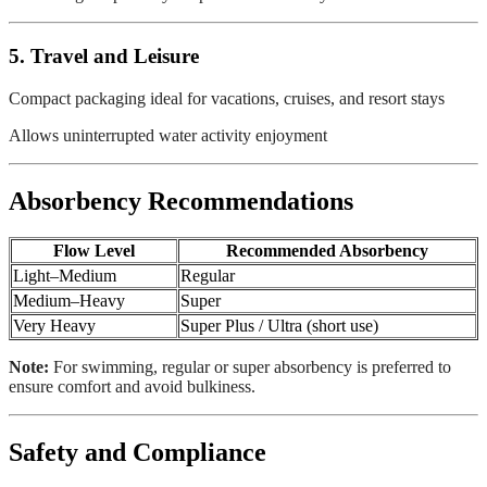
5. Travel and Leisure
Compact packaging ideal for vacations, cruises, and resort stays
Allows uninterrupted water activity enjoyment
Absorbency Recommendations
Flow Level
Recommended Absorbency
Light–Medium
Regular
Medium–Heavy
Super
Very Heavy
Super Plus / Ultra (short use)
Note:
For swimming, regular or super absorbency is preferred to
ensure comfort and avoid bulkiness.
Safety and Compliance