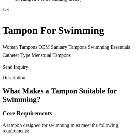
1
/
3
Tampon For Swimming
Woman Tampons OEM Sanitary Tampons Swimming Essentials
Catheter Type Menstrual Tampons
Send Inquiry
Description
What Makes a Tampon Suitable for
Swimming?
Core Requirements
A tampon designed for swimming must meet the following
requirements: