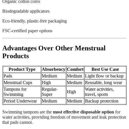
Organic cotton cores
Biodegradable applicators
Eco-friendly, plastic-free packaging
FSC-certified paper options
Advantages Over Other Menstrual
Products
Product Type
Absorbency
Comfort
Best Use Case
Pads
Medium
Medium
Light flow or backup
Menstrual Cups
High
Medium
Reusable, long wear
Tampons for
Regular-
Water activities,
High
Swimming
Super
travel, sports
Period Underwear
Medium
Medium
Backup protection
Swimming tampons are the
most effective disposable option
for
water activities, providing freedom of movement and leak protection
that pads cannot.