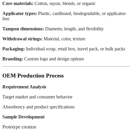
Core materials:
Cotton, rayon, blends, or organic
Applicator types:
Plastic, cardboard, biodegradable, or applicator-
free
Tampon dimensions:
Diameter, length, and flexibility
Withdrawal strings:
Material, color, texture
Packaging:
Individual wrap, retail box, travel pack, or bulk packs
Branding:
Custom logo and design options
OEM Production Process
Requirement Analysis
Target market and consumer behavior
Absorbency and product specifications
Sample Development
Prototype creation