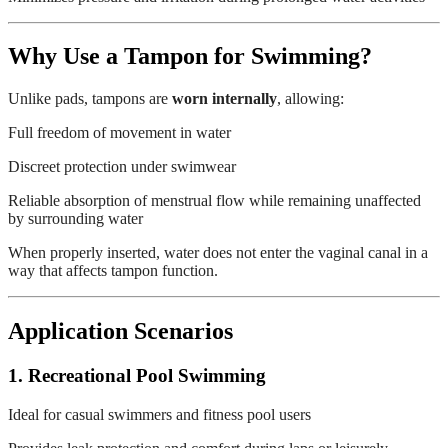
Why Use a Tampon for Swimming?
Unlike pads, tampons are
worn internally
, allowing:
Full freedom of movement in water
Discreet protection under swimwear
Reliable absorption of menstrual flow while remaining unaffected
by surrounding water
When properly inserted, water does not enter the vaginal canal in a
way that affects tampon function.
Application Scenarios
1. Recreational Pool Swimming
Ideal for casual swimmers and fitness pool users