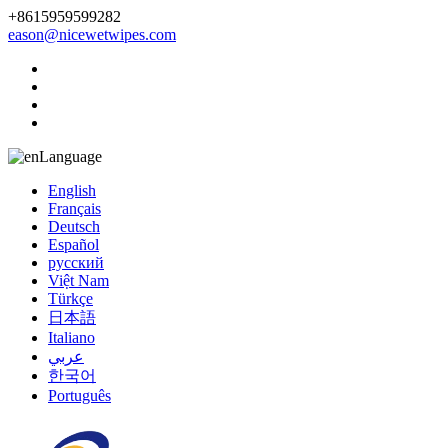
+8615959599282
eason@nicewetwipes.com
Language
English
Français
Deutsch
Español
русский
Việt Nam
Türkçe
日本語
Italiano
عربي
한국어
Português