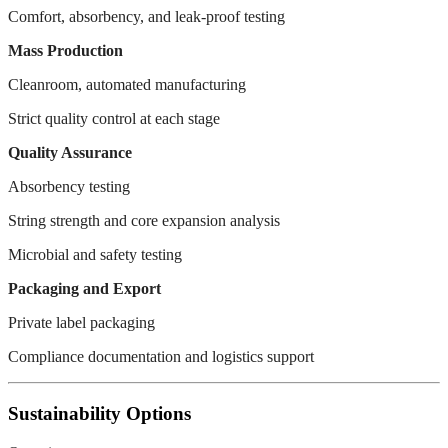
Comfort, absorbency, and leak-proof testing
Mass Production
Cleanroom, automated manufacturing
Strict quality control at each stage
Quality Assurance
Absorbency testing
String strength and core expansion analysis
Microbial and safety testing
Packaging and Export
Private label packaging
Compliance documentation and logistics support
Sustainability Options