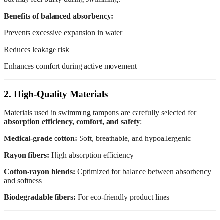
Benefits of balanced absorbency:
Prevents excessive expansion in water
Reduces leakage risk
Enhances comfort during active movement
2. High-Quality Materials
Materials used in swimming tampons are carefully selected for
absorption efficiency, comfort, and safety
:
Medical-grade cotton:
Soft, breathable, and hypoallergenic
Rayon fibers:
High absorption efficiency
Cotton-rayon blends:
Optimized for balance between absorbency
and softness
Biodegradable fibers:
For eco-friendly product lines