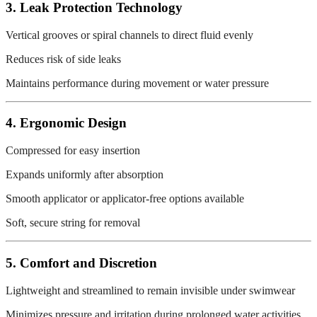
3. Leak Protection Technology
Vertical grooves or spiral channels to direct fluid evenly
Reduces risk of side leaks
Maintains performance during movement or water pressure
4. Ergonomic Design
Compressed for easy insertion
Expands uniformly after absorption
Smooth applicator or applicator-free options available
Soft, secure string for removal
5. Comfort and Discretion
Lightweight and streamlined to remain invisible under swimwear
Minimizes pressure and irritation during prolonged water activities